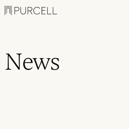
Logo
News
Awards
,
Events
,
News
,
P