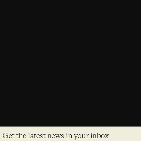
PROJECTS
Haigh Hall receives planning consent
Wigan’s Grade II* listed Haigh Hall has secured both planning
permission and Listed Building Consent.
Get the latest news in your inbox