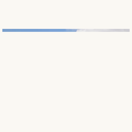
Careers
Contact
SECTORS
Cultural