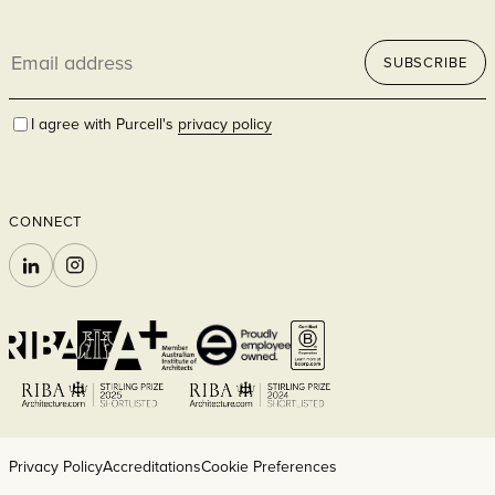
Email
SUBSCRIBE
address
I agree with Purcell's
privacy policy
CONNECT
LINKEDIN
INSTAGRAM
Privacy Policy
Accreditations
Cookie Preferences