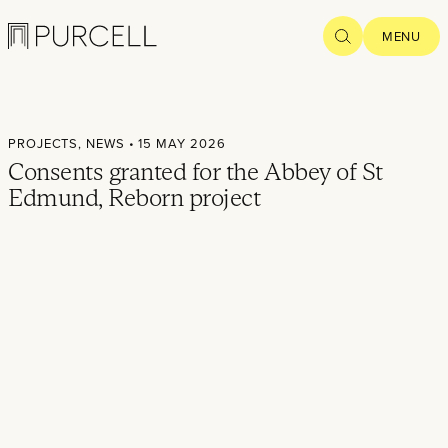
Logo
SEARCH
MENU
Home
PROJECTS,
NEWS
• 15 MAY 2026
Projects
Consents granted for the Abbey of St
Edmund, Reborn project
What we
do
Practice
People
Thoughts
News