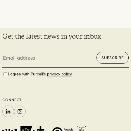
Get the latest news in your inbox
Email
SUBSCRIBE
address
I agree with Purcell's
privacy policy
CONNECT
LINKEDIN
INSTAGRAM