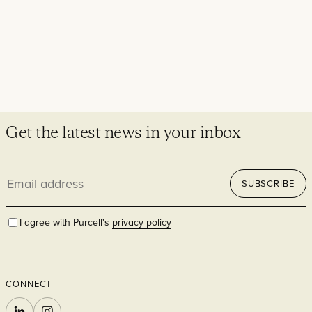
Get the latest news in your inbox
Email
SUBSCRIBE
address
I agree with Purcell's
privacy policy
CONNECT