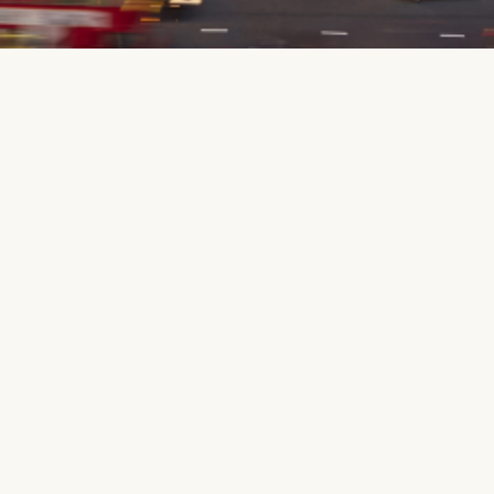
Public
Education