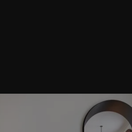
Thoughtful living: new futures for old
buildings
Can reusing existing buildings and transforming them into a
home be a double win - providing a more characterful place
to live than a new-build whilst also reducing carbon
emissions and materials?