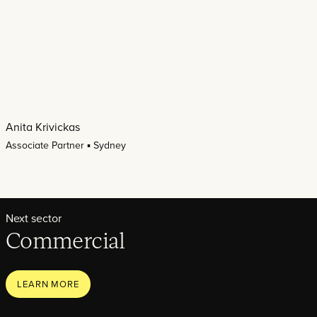
Anita Krivickas
Associate Partner ▪ Sydney
Next sector
Commercial
LEARN MORE