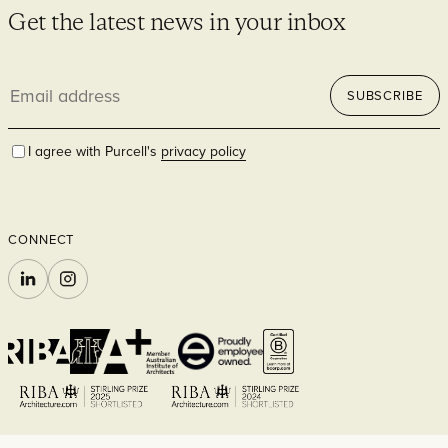
Get the latest news in your inbox
Email
SUBSCRIBE
address
I agree with Purcell's
privacy policy
CONNECT
LINKEDIN
INSTAGRAM