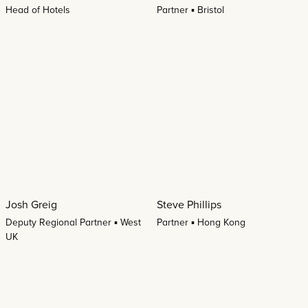
Head of Hotels
Partner ▪ Bristol
Josh Greig
Steve Phillips
Deputy Regional Partner ▪ West
Partner ▪ Hong Kong
UK