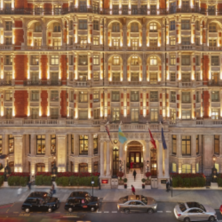
Thoughts
News
Careers
Contact
SECTORS
Cultural