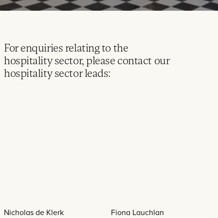
For enquiries relating to the
hospitality sector, please contact our
hospitality sector leads:
Nicholas de Klerk
Fiona Lauchlan