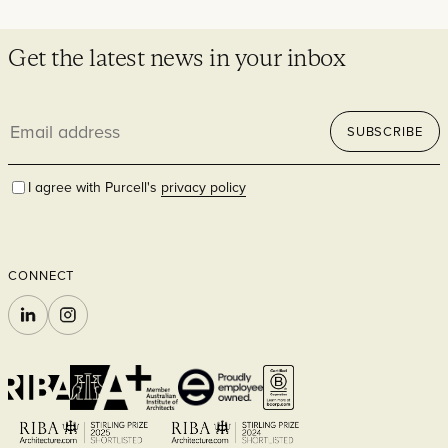
Get the latest news in your inbox
Email
SUBSCRIBE
address
I agree with Purcell's
privacy policy
CONNECT
LINKEDIN
INSTAGRAM