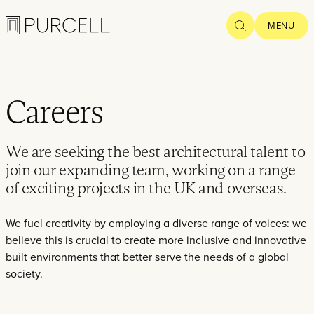
Popular searches
HERITAGE CAPITAL
POST-WAR
REGE
Logo
SEARCH
MENU
Careers
Home
We are seeking the best architectural talent to
Projects
join our expanding team, working on a range
of exciting projects in the UK and overseas.
What we
do
We fuel creativity by employing a diverse range of voices: we
believe this is crucial to create more inclusive and innovative
Practice
built environments that better serve the needs of a global
society.
People