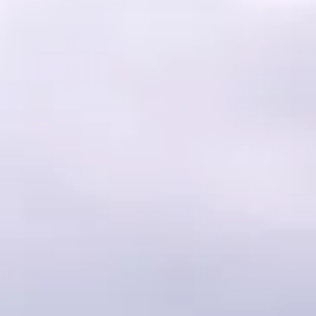
Faith