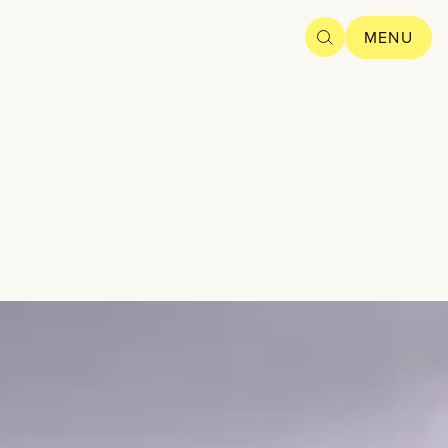
SEARCH
MENU