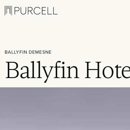
Logo
BALLYFIN DEMESNE
Ballyfin Hote