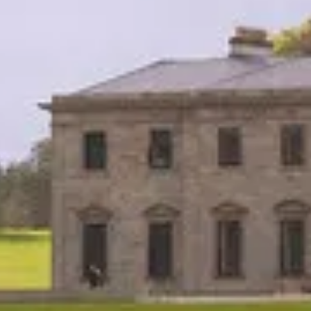
Practice
People
Though
News
Careers
Contact