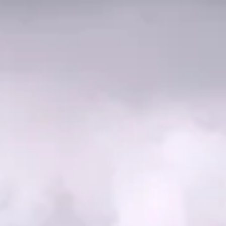
Education
Residential
Hospitality