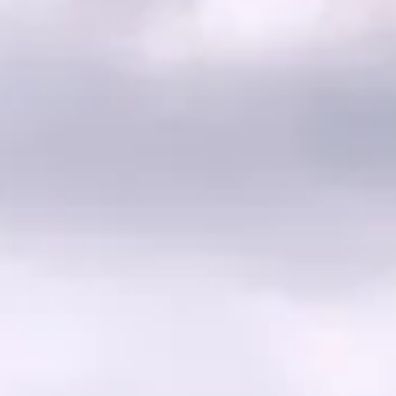
Commercial
Infrastructure