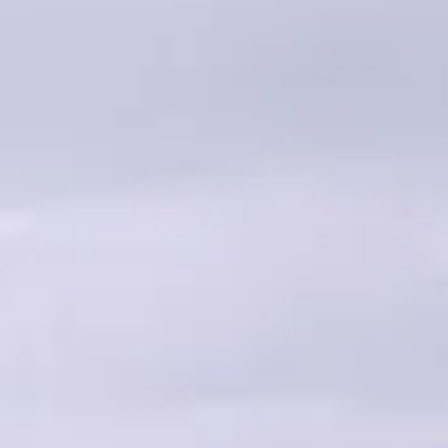
Home
Projects
What w