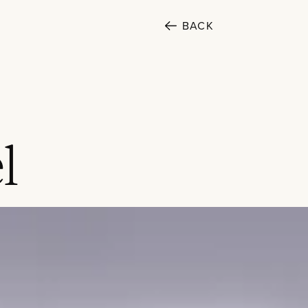
BACK
SECTORS
l
Cultural
Public