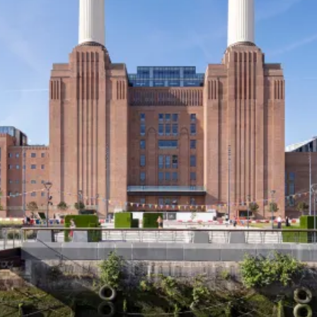
Thoughts
News
Careers
Contact
SECTORS
Cultural