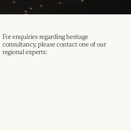
For enquiries regarding heritage
consultancy, please contact one of our
regional experts: