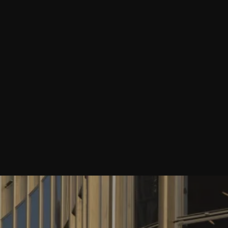
Purcell’s C20 Expert Jon Wright speaks to
Open City podcast
Last week our 20th Century Heritage Expert, Jon Wright, sat
down with journalist and Open City podcast host Merlin
Fulcher to talk through the latest big stories in London
architecture, planning and housing news.