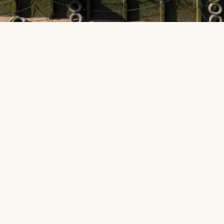
Public
Education