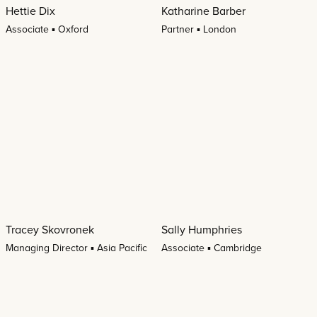
Hettie Dix
Katharine Barber
Associate ▪ Oxford
Partner ▪ London
Tracey Skovronek
Sally Humphries
Managing Director ▪ Asia Pacific
Associate ▪ Cambridge