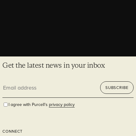
Get the latest news in your inbox
Email
SUBSCRIBE
address
I agree with Purcell's
privacy policy
CONNECT