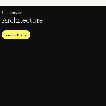
Next service
Architecture
LEARN MORE