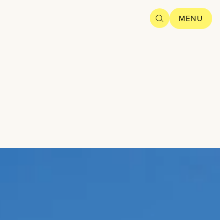
SEARCH
MENU