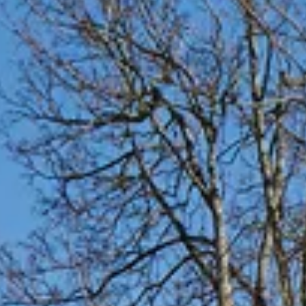
Faith