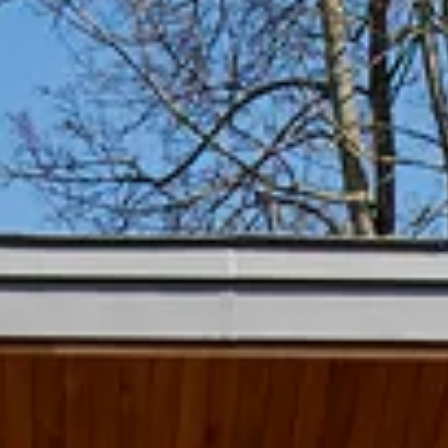
Home
Projects
What w