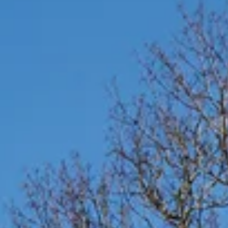
Commercial
Infrastructure