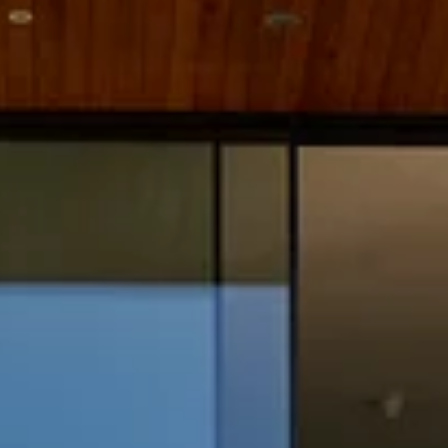
Practice
People
Though
News
Careers
Contact