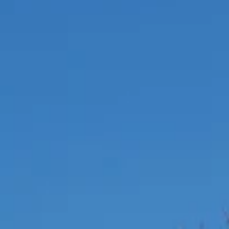
Education
Residential
Hospitality