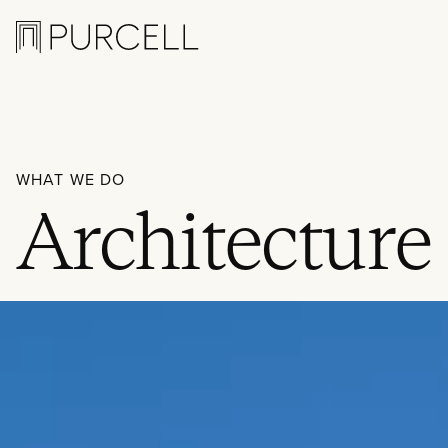
Logo
WHAT WE DO
Architecture