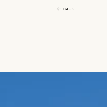
BACK
SECTORS
Cultural
Public