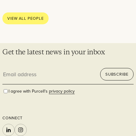
Thoughts
News
VIEW ALL PEOPLE
Careers
Contact
Get the latest news in your inbox
Email
SECTORS
SUBSCRIBE
address
I agree with Purcell's
privacy policy
CONNECT
Cultural
LINKEDIN
INSTAGRAM