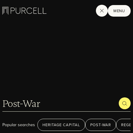
Logo
SEARCH
MENU
SEA
Home
Search
Projects
Popular searches
HERITAGE CAPITAL
POST-WAR
REGE