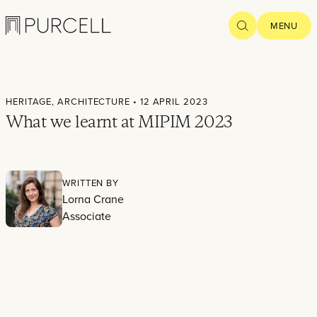
Logo
SEARCH
MENU
Home
HERITAGE,
ARCHITECTURE
• 12 APRIL 2023
Projects
What we learnt at MIPIM 2023
What we
do
WRITTEN BY
Lorna Crane
Practice
Associate
People
Thoughts
News