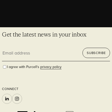
Get the latest news in your inbox
Email
SUBSCRIBE
address
I agree with Purcell's
privacy policy
CONNECT
LINKEDIN
INSTAGRAM