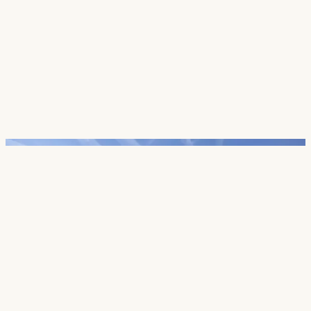
Careers
Contact
SECTORS
Cultural