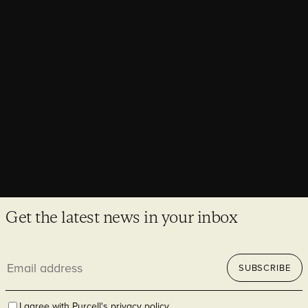
historic concrete with West Dean College
Asia Pacific Associate Partner and Trustee Director Lucy
Burke-Smith reflects on a day of concrete conservation with
international colleagues at West Dean College.
Get the latest news in your inbox
Email
SUBSCRIBE
address
I agree with Purcell's
privacy policy