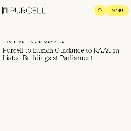
Logo
SEARCH
MENU
Home
CONSERVATION
• 08 MAY 2024
Projects
Purcell to launch Guidance to RAAC in
Listed Buildings at Parliament
What we
do
Practice
People
Thoughts
News