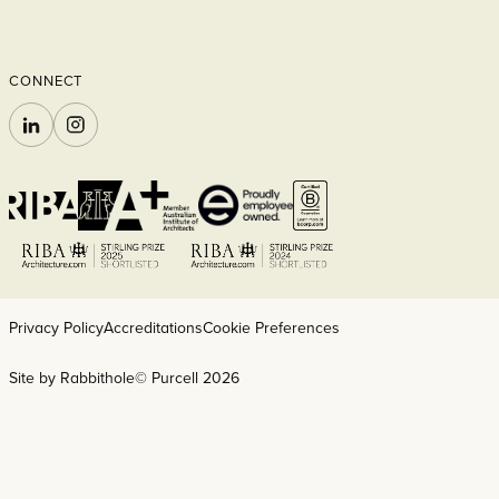
CONNECT
LINKEDIN
INSTAGRAM
Privacy Policy
Accreditations
Cookie Preferences
Site by Rabbithole
© Purcell 2026