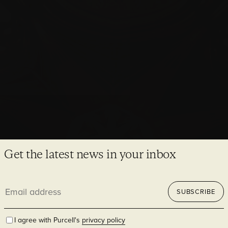
Newcastle Cathedral
Sensitive, sustainable solutions for a sacred civic place
Get the latest news in your inbox
Email
SUBSCRIBE
address
I agree with Purcell's
privacy policy