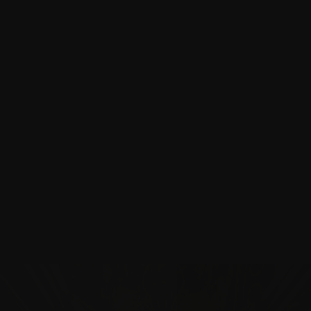
Canterbury Cathedral
Three decades of craft, conservation, and continuity