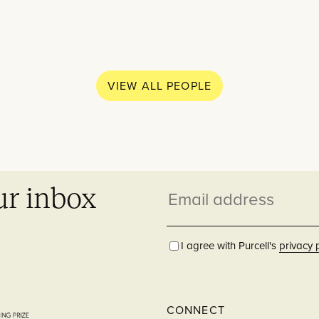
What w
Practice
VIEW ALL PEOPLE
Education
People
Though
ur inbox
Email
News
Residential
address
Careers
I agree with Purcell's
privacy 
Contact
Hospitality
CONNECT