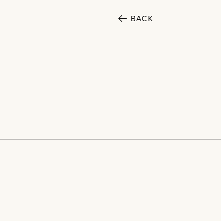
BACK
SECTORS
Cultural
Home
Public
Projects