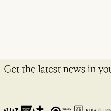
Get the latest news in yo