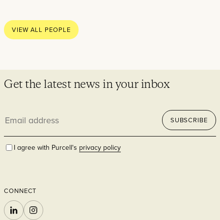
Thoughts
News
VIEW ALL PEOPLE
Careers
Contact
Get the latest news in your inbox
Email
SECTORS
SUBSCRIBE
address
I agree with Purcell's
privacy policy
CONNECT
Cultural
LINKEDIN
INSTAGRAM