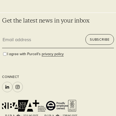
Get the latest news in your inbox
Email
SUBSCRIBE
address
Infrastructure
I agree with Purcell's
privacy policy
CONNECT
LINKEDIN
INSTAGRAM
Faith