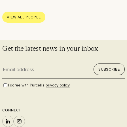
Thoughts
News
VIEW ALL PEOPLE
Careers
Contact
Get the latest news in your inbox
Email
SECTORS
SUBSCRIBE
address
I agree with Purcell's
privacy policy
CONNECT
Cultural
LINKEDIN
INSTAGRAM