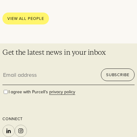
Thoughts
News
VIEW ALL PEOPLE
Careers
Contact
Get the latest news in your inbox
Email
SECTORS
SUBSCRIBE
address
I agree with Purcell's
privacy policy
CONNECT
Cultural
LINKEDIN
INSTAGRAM