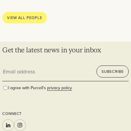
Thoughts
News
VIEW ALL PEOPLE
Careers
Contact
Get the latest news in your inbox
Email
SECTORS
SUBSCRIBE
address
I agree with Purcell's
privacy policy
CONNECT
Cultural
LINKEDIN
INSTAGRAM