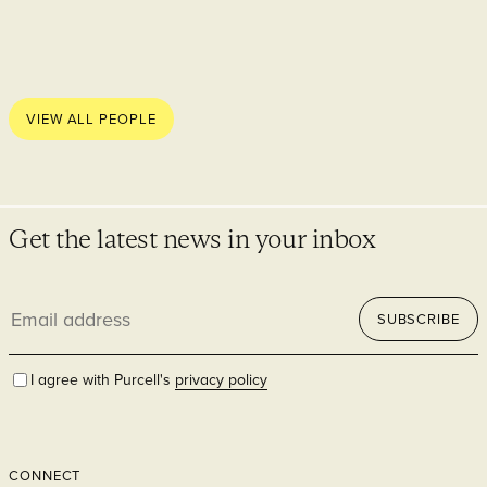
VIEW ALL PEOPLE
Get the latest news in your inbox
Email
SUBSCRIBE
address
I agree with Purcell's
privacy policy
CONNECT