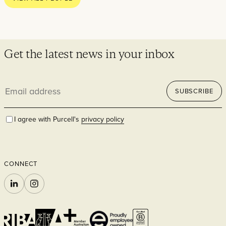
Residential
Get the latest news in your inbox
Email
SUBSCRIBE
address
I agree with Purcell's
privacy policy
Hospitality
CONNECT
LINKEDIN
INSTAGRAM
Commercial