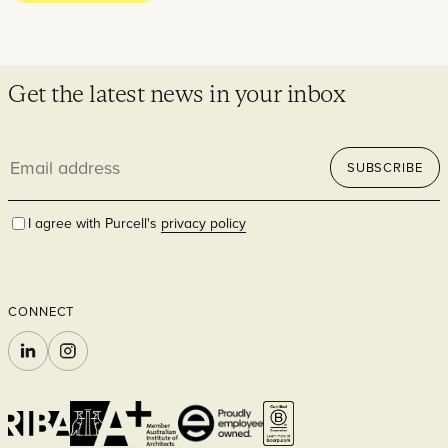
Residential
Get the latest news in your inbox
Email
SUBSCRIBE
address
I agree with Purcell's
privacy policy
Hospitality
CONNECT
LINKEDIN
INSTAGRAM
Commercial