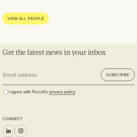
Thoughts
News
VIEW ALL PEOPLE
Careers
Contact
Get the latest news in your inbox
Email
SECTORS
SUBSCRIBE
address
I agree with Purcell's
privacy policy
CONNECT
Cultural
LINKEDIN
INSTAGRAM