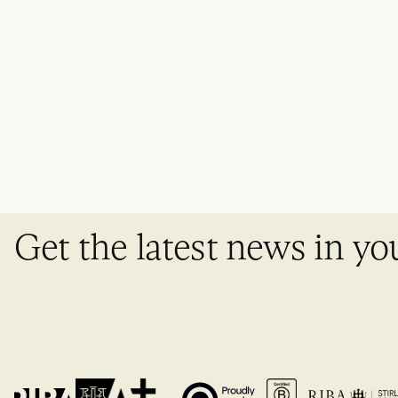
Get the latest news in yo