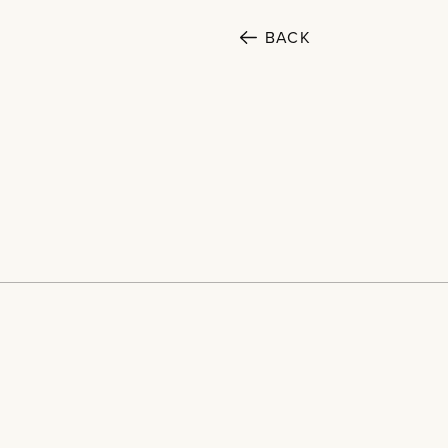
BACK
SECTORS
Cultural
Home
Public
Projects