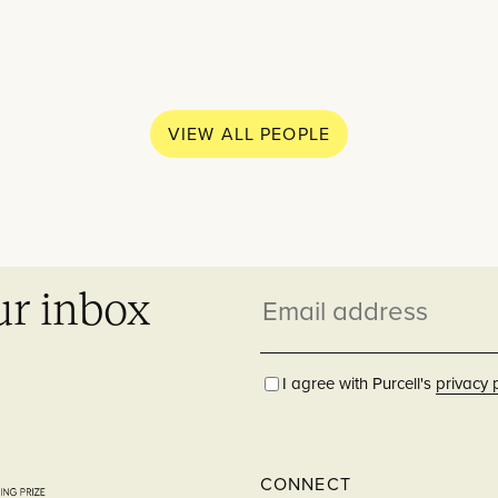
What w
Practice
VIEW ALL PEOPLE
Education
People
Though
ur inbox
Email
News
Residential
address
Careers
I agree with Purcell's
privacy 
Contact
Hospitality
CONNECT