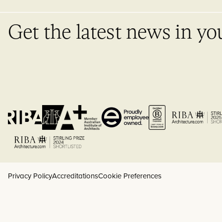
Get the latest news in yo
Privacy Policy
Accreditations
Cookie Preferences