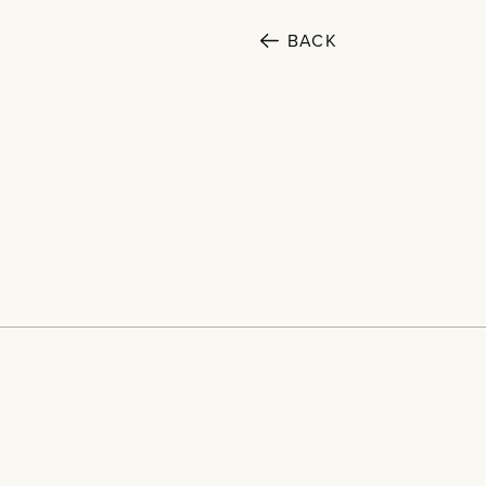
BACK
SECTORS
Cultural
Public