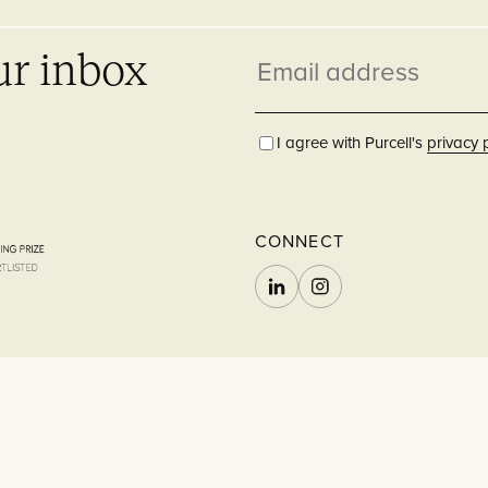
ur inbox
Email
address
I agree with Purcell's
privacy 
CONNECT
LINKEDIN
INSTAGRAM