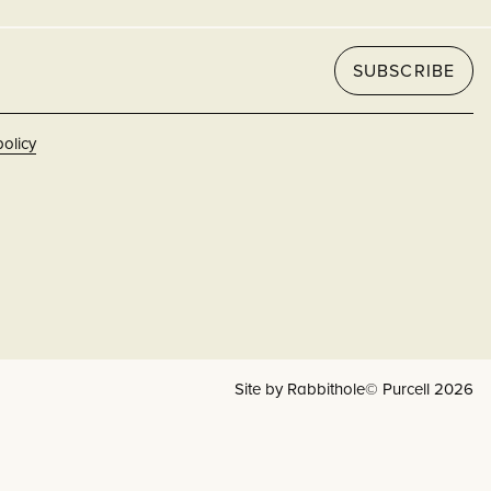
SUBSCRIBE
policy
Site by Rabbithole
© Purcell 2026