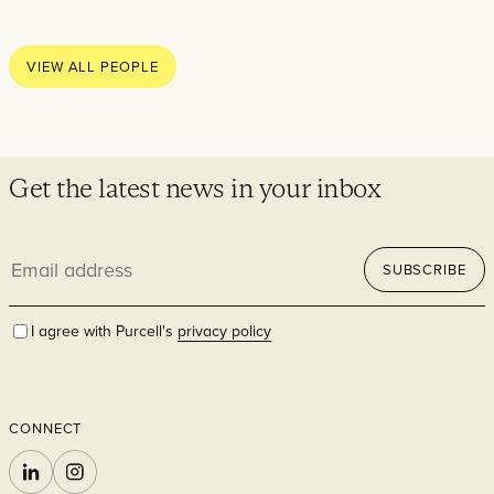
Thoughts
News
VIEW ALL PEOPLE
Careers
Contact
Get the latest news in your inbox
Email
SECTORS
SUBSCRIBE
address
I agree with Purcell's
privacy policy
CONNECT
Cultural
LINKEDIN
INSTAGRAM