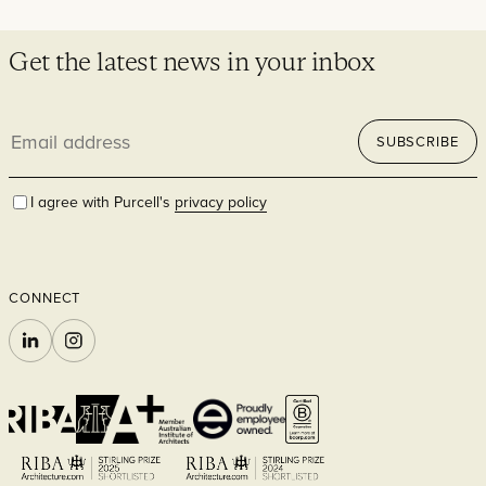
Get the latest news in your inbox
Residential
Email
SUBSCRIBE
address
I agree with Purcell's
privacy policy
Hospitality
CONNECT
LINKEDIN
INSTAGRAM
Commercial