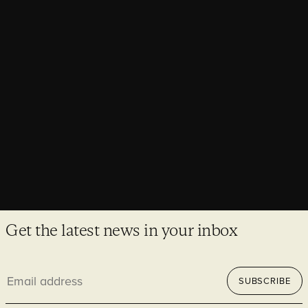
Architecture Today explores heritage
retrofit through the Elizabeth Tower
Associate Matthew Wittrick joined Architecture Today to
explore how historic buildings can meet modern performance
demands while preserving their heritage value.
Get the latest news in your inbox
Email
SUBSCRIBE
address