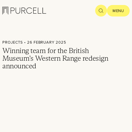
Logo
SEARCH
MENU
Home
PROJECTS
• 26 FEBRUARY 2025
Projects
Winning team for the British
Museum’s Western Range redesign
What we
announced
do
Practice
People
Thoughts
News