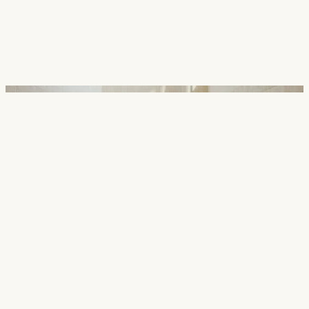
Careers
Contact
SECTORS
Cultural