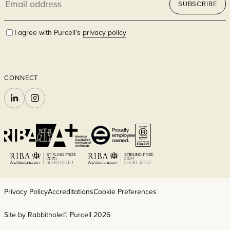
SUBSCRIBE
address
I agree with Purcell's
privacy policy
CONNECT
LINKEDIN
INSTAGRAM
Privacy Policy
Accreditations
Cookie Preferences
Site by Rabbithole
© Purcell 2026