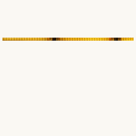
Careers
Contact
SECTORS
Cultural