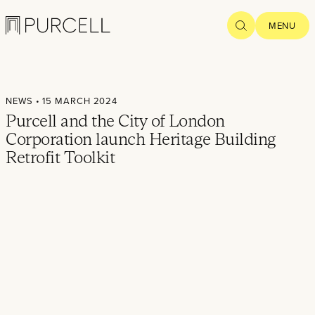
Logo
SEARCH
MENU
Home
NEWS
• 15 MARCH 2024
Projects
Purcell and the City of London
Corporation launch Heritage Building
What we
Retrofit Toolkit
do
Practice
People
Thoughts
News