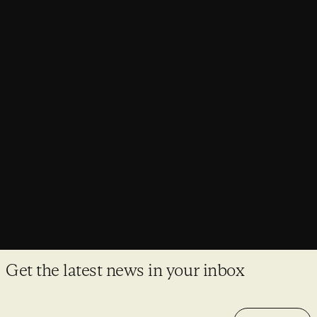
NEWS
Purcell’s Head of Sustainability appointed
to Architects Declare Steering Group
Laura Baron joins a cohort of 16 Steering Group members
from over 1,300 Architects Declare signatory practices.
Get the latest news in your inbox
Email