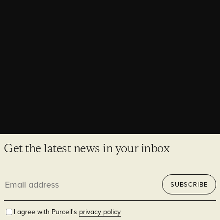
Unveiling The Lands by Capella
The Lands by Capella reimagines the former Department of
Lands building as a vibrant, contemporary hospitality
destination.
Get the latest news in your inbox
Email
SUBSCRIBE
address
I agree with Purcell's
privacy policy