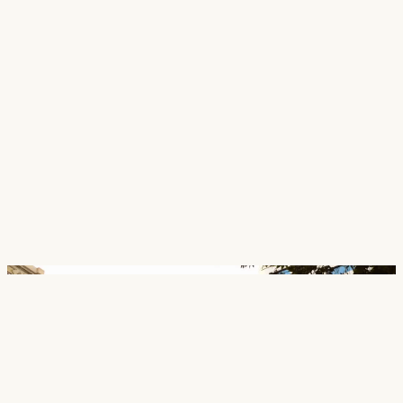
Careers
Contact
SECTORS
Cultural