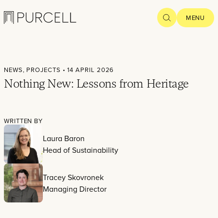
Logo
SEARCH
MENU
Home
NEWS,
PROJECTS
• 14 APRIL 2026
Projects
Nothing New: Lessons from Heritage
What we
do
WRITTEN BY
Laura Baron
Practice
Head of Sustainability
People
Tracey Skovronek
Thoughts
Managing Director
News