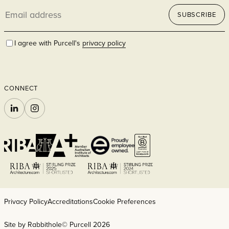
Email
SUBSCRIBE
address
I agree with Purcell's
privacy policy
CONNECT
LINKEDIN
INSTAGRAM
Privacy Policy
Accreditations
Cookie Preferences
Site by Rabbithole
© Purcell 2026