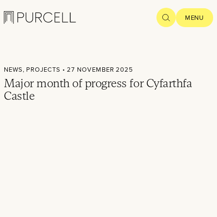
Logo
SEARCH
MENU
Home
NEWS,
PROJECTS
• 27 NOVEMBER 2025
Projects
Major month of progress for Cyfarthfa
Castle
What we
do
Practice
People
Thoughts
News