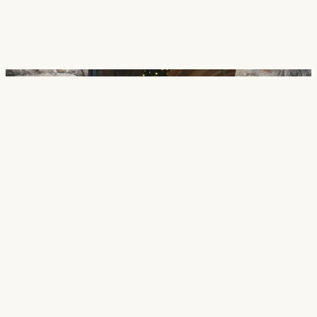
Careers
Contact
SECTORS
Cultural