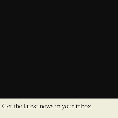
AWARDS,
NEWS
Purcell projects make major awards
shortlists
Awards season is here and once again Purcell have made it
on to some of the most prestigious shortlists in the industry.
Get the latest news in your inbox