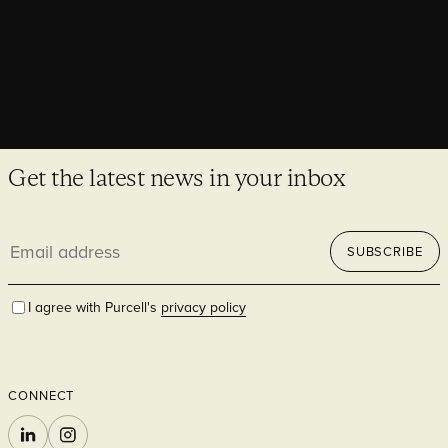
Get the latest news in your inbox
Email
SUBSCRIBE
address
I agree with Purcell's
privacy policy
CONNECT
LINKEDIN
INSTAGRAM