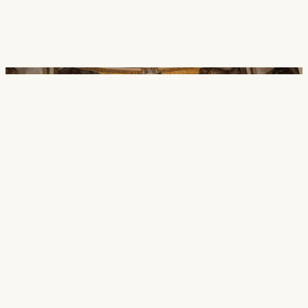
Careers
Contact
SECTORS
Cultural