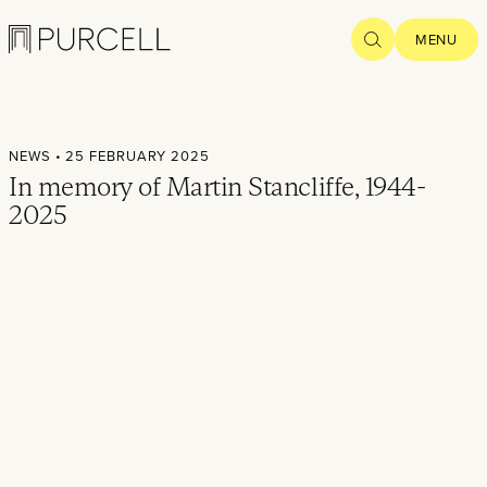
Logo
SEARCH
MENU
Home
NEWS
• 25 FEBRUARY 2025
Projects
In memory of Martin Stancliffe, 1944-
2025
What we
do
Practice
People
Thoughts
News