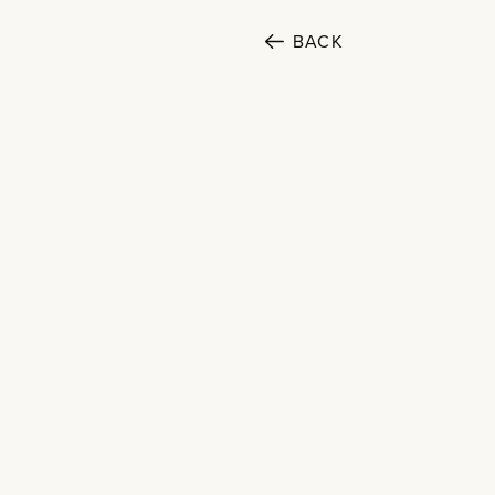
SECTORS
BACK
Cultural
Public