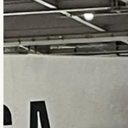
Commercial
Infrastructure
Home
Projects
Faith
What w