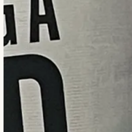
Practice
People
Though
News
Careers
Contact