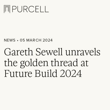
Logo
NEWS
• 05 MARCH 2024
Gareth Sewell unravels
the golden thread at
Future Build 2024