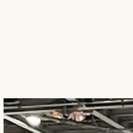
Education
Residential
Hospitality