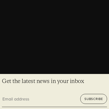
Consents granted for the Abbey of St
Edmund, Reborn project
A major milestone for the Abbey of St Edmund, Reborn
project has been reached with the successful approval of all
consents for this ambitious project.
Get the latest news in your inbox
Email
SUBSCRIBE
address