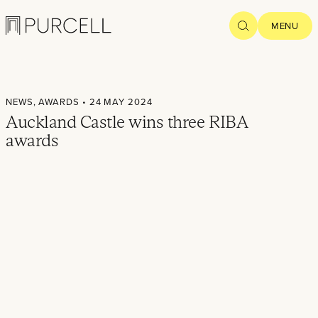
Logo
SEARCH
MENU
Home
NEWS,
AWARDS
• 24 MAY 2024
Projects
Auckland Castle wins three RIBA
awards
What we
do
Practice
People
Thoughts
News