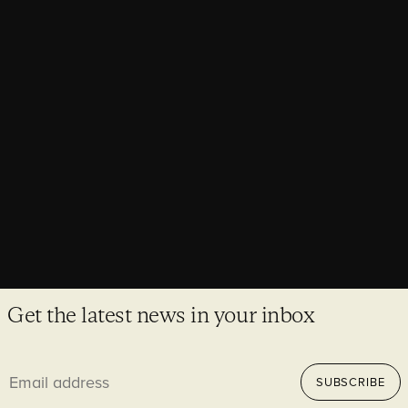
AWARDS,
NEWS
Purcell projects make major awards
shortlists
Awards season is here and once again Purcell have made it
on to some of the most prestigious shortlists in the industry.
Get the latest news in your inbox
Email
SUBSCRIBE
address