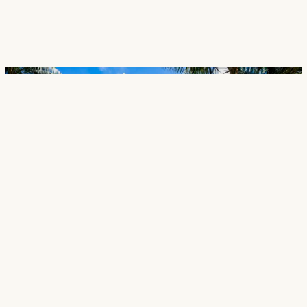
Careers
Contact
SECTORS
Cultural