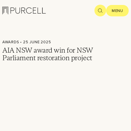
Logo
SEARCH
MENU
Home
AWARDS
• 25 JUNE 2025
Projects
AIA NSW award win for NSW
Parliament restoration project
What we
do
Practice
People
Thoughts
News