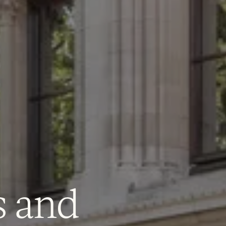
e do
s and