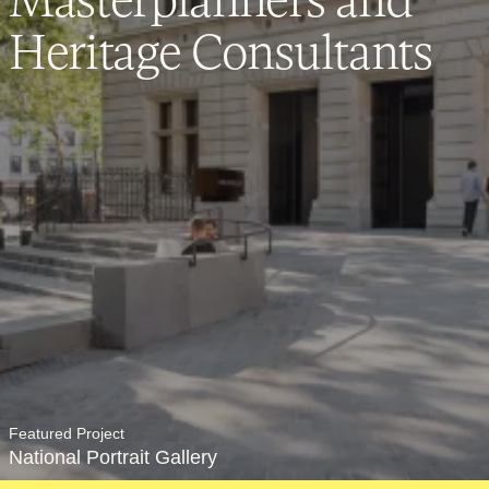
Careers
Heritage Consultants
Contact
SECTORS
Cultural
Featured Project
National Portrait Gallery