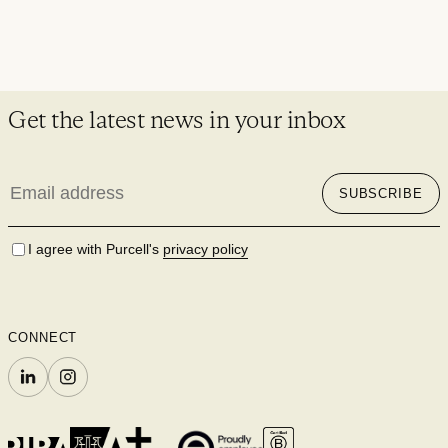
Get the latest news in your inbox
Email
SUBSCRIBE
address
I agree with Purcell's
privacy policy
CONNECT
LINKEDIN
INSTAGRAM